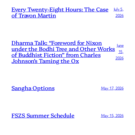
Every Twenty-Eight Hours: The Case
July 5,
of Travon Martin
2026
Dharma Talk: “Foreword for Nixon
June
under the Bodhi Tree and Other Works
15,
of Buddhist Fiction” from Charles
2026
Johnson’s Taming the Ox
Sangha Options
May 17, 2026
FSZS Summer Schedule
May 15, 2026