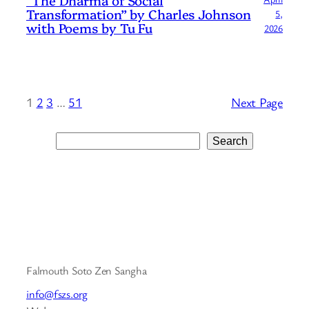
Transformation” by Charles Johnson
5,
with Poems by Tu Fu
2026
1
2
3
…
51
Next Page
Search
Search
Falmouth Soto Zen Sangha
info@fszs.org