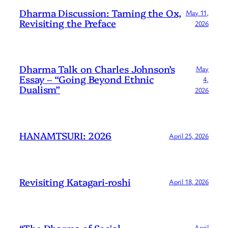
Dharma Discussion: Taming the Ox,
May 11,
Revisiting the Preface
2026
Dharma Talk on Charles Johnson’s
May
Essay – “Going Beyond Ethnic
4,
Dualism”
2026
HANAMTSURI: 2026
April 25, 2026
Revisiting Katagari-roshi
April 18, 2026
“The Dharma of Social
April